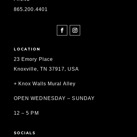
865
.200.4401
SOCIAL
LOCATION
23 Emory Place
Knoxville, TN 37917, USA
+ Knox Walls Mural Alley
OPEN WEDNESDAY – SUNDAY
12 – 5 PM
SOCIALS