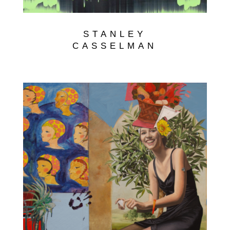
STANLEY
CASSELMAN