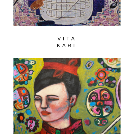
VITA
KARI