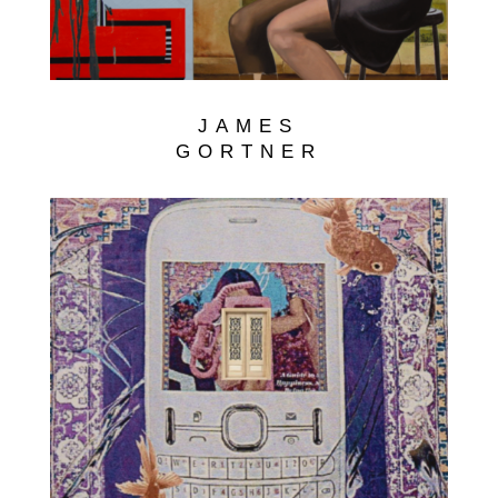
JAMES
GORTNER