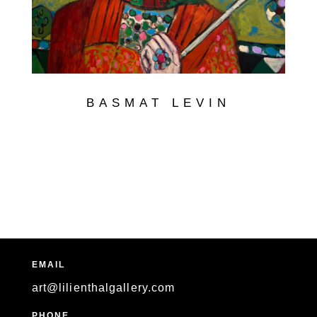
BASMAT LEVIN
EMAIL
art@lilienthalgallery.com
PHONE