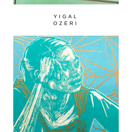
YIGAL
OZERI