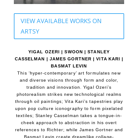
VIEW AVAILABLE WORKS ON
ARTSY
YIGAL OZERI | SWOON | STANLEY
CASSELMAN | JAMES GORTNER | VITA KARI |
BASMAT LEVIN
This ‘hyper-contem
porary’ art formulates new
and diverse visions through form and color,
tradition and innovation. Yigal Ozeri’s
photorealism strikes new technological realms
through oil paintings; Vita Kari’s tapestries play
upon pop culture iconography to form pixelated
textiles; Stanley Casselman takes a tongue-in-
cheek approach to abstraction in his overt
references to Richter; while James Gortner and
Basmat Levin create dreamlike collage-