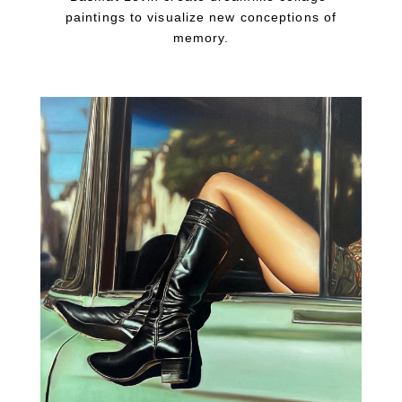
paintings to visualize new conceptions of
memory.