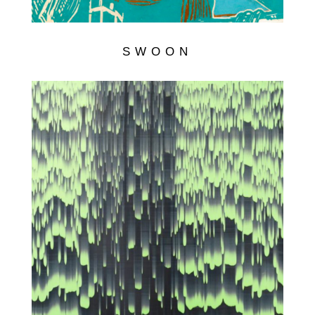
SWOON