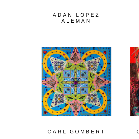
ADAN LOPEZ
ALEMAN
CARL GOMBERT