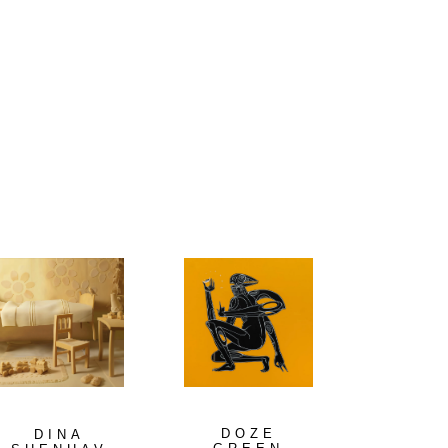
DOZE
DINA