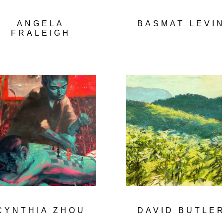
ANGELA
BASMAT LEVI
FRALEIGH
CYNTHIA ZHOU
DAVID BUTLE