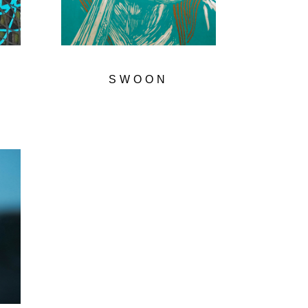
SWOON