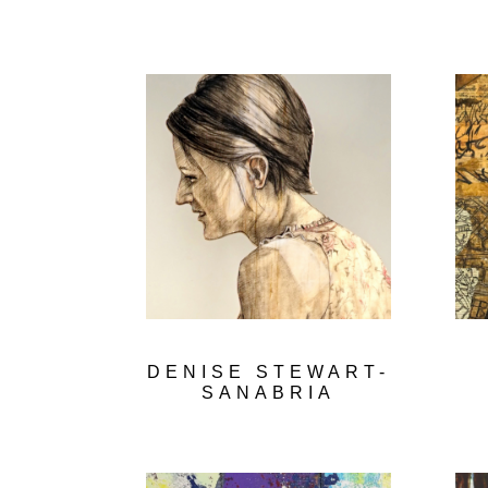
DENISE STEWART-
SANABRIA