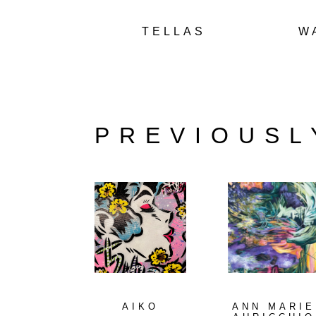
TELLAS
W
PREVIOUSL
AIKO
ANN MARIE