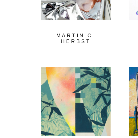
MARTIN C.
HERBST