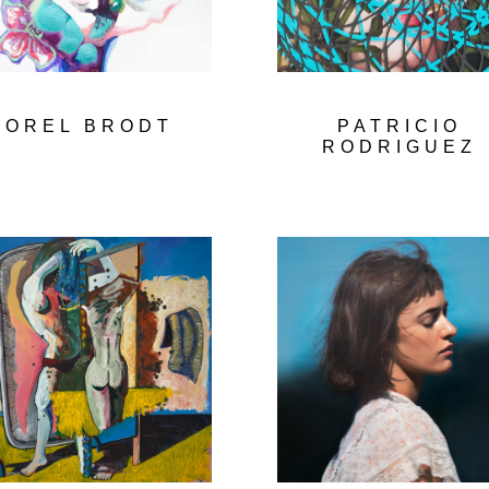
OREL BRODT
PATRICIO
RODRIGUEZ