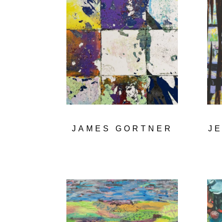
JAMES GORTNER
J