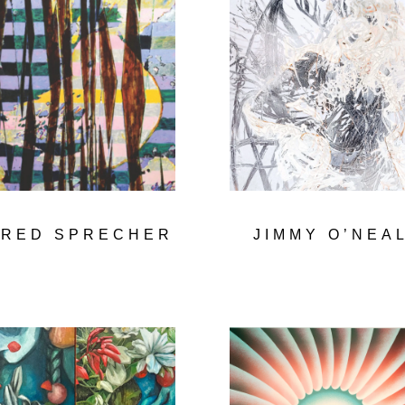
ERED SPRECHER
JIMMY O’NEA