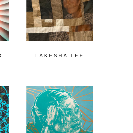
O
LAKESHA LEE