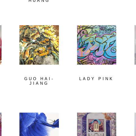
HUANG
GUO HAI-
LADY PINK
A
JIANG