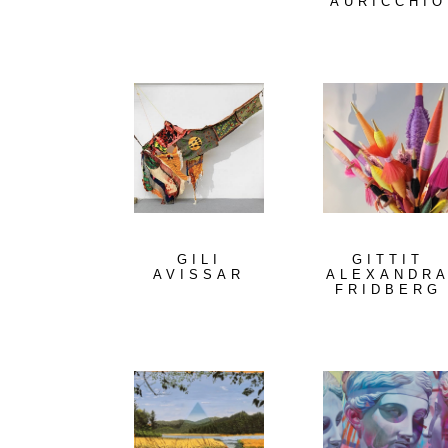
AURICCHIO
GILI
GITTIT
AVISSAR
ALEXANDR
FRIDBERG