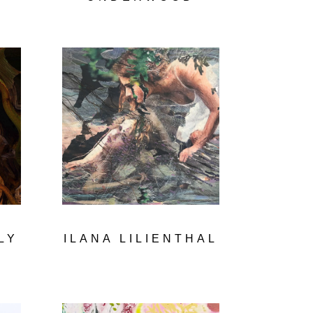
LY
ILANA LILIENTHAL