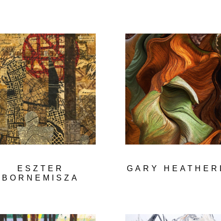
ESZTER
GARY HEATHER
BORNEMISZA