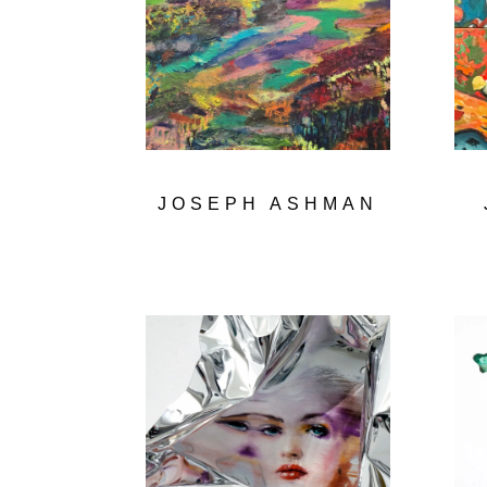
JOSEPH ASHMAN