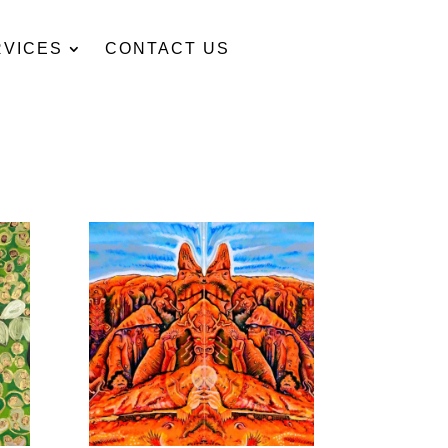
RVICES
CONTACT US