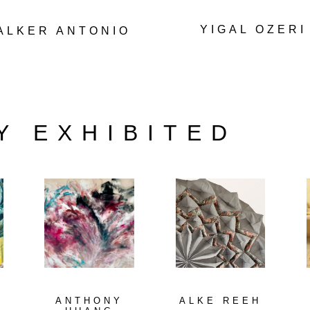
YIGAL OZERI
ALKER ANTONIO
Y EXHIBITED
ANTHONY
ALKE REEH