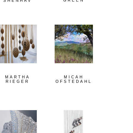
GREEN
SHENHAV
MARTHA
MICAH
RIEGER
OFSTEDAHL