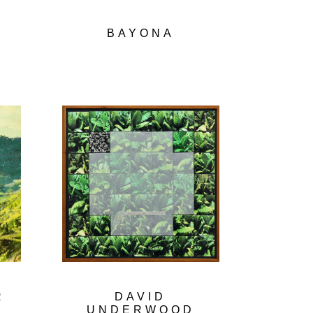
N
BAYONA
R
DAVID
UNDERWOOD