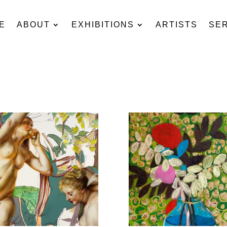
E
ABOUT
EXHIBITIONS
ARTISTS
SE