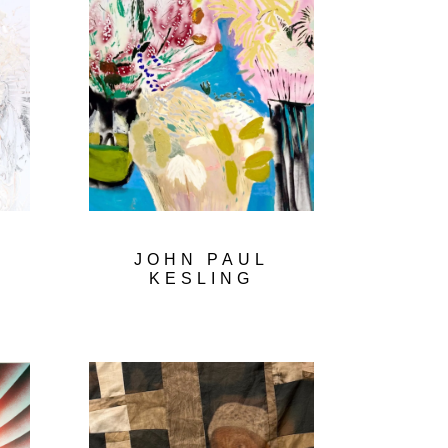
L
JOHN PAUL
KESLING