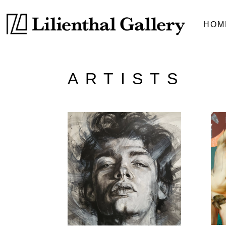
HOM
ARTISTS