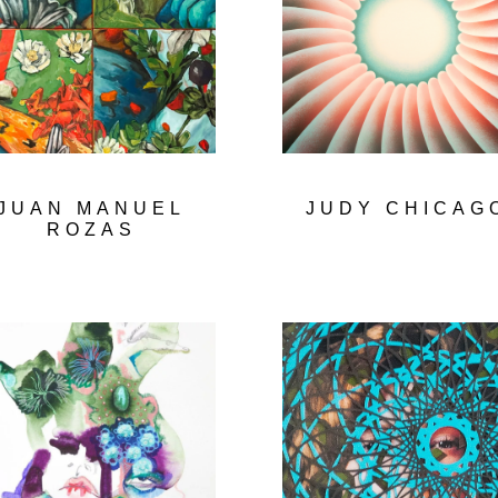
JUAN MANUEL
JUDY CHICAG
ROZAS