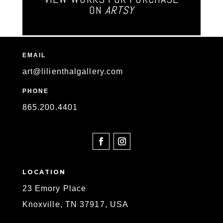
ON
ARTSY
EMAIL
art@lilienthalgallery.com
PHONE
865
.200.4401
SOCIAL
LOCATION
23 Emory Place
Knoxville, TN 37917, USA