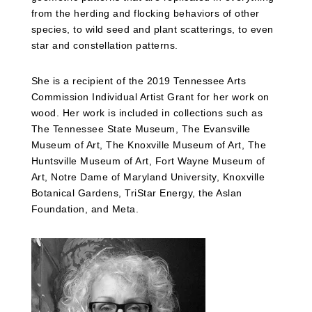
from the herding and flocking behaviors of other
species, to wild seed and plant scatterings, to even
star and constellation patterns.
She is a recipient of the 2019 Tennessee Arts
Commission Individual Artist Grant for her work on
wood. Her work is included in collections such as
The Tennessee State Museum, The Evansville
Museum of Art, The Knoxville Museum of Art, The
Huntsville Museum of Art, Fort Wayne Museum of
Art, Notre Dame of Maryland University, Knoxville
Botanical Gardens,
TriStar Energy,
the Aslan
Foundation, and Meta.