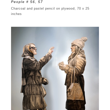
People # 56, 57
Charcoal and pastel pencil on plywood, 70 x 25
inches