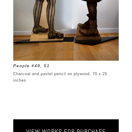
People #49, 51
Charcoal and pastel pencil on plywood, 70 x 25
inches
VIEW WORKS FOR PURCHASE