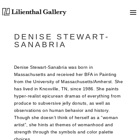
DENISE STEWART-
SANABRIA
Denise Stewart-Sanabria was born in
Massachusetts and received her BFA in Painting
from the University of Massachusetts/Amherst. She
has lived in Knoxville, TN, since 1986. She paints
hyper-realist epicurean dramas of everything from
produce to subversive jelly donuts, as well as
observations on human behavior and history.
Though she doesn’t think of herself as a “woman
artist”, she hints at themes of womanhood and
strength through the symbols and color palette
choices.