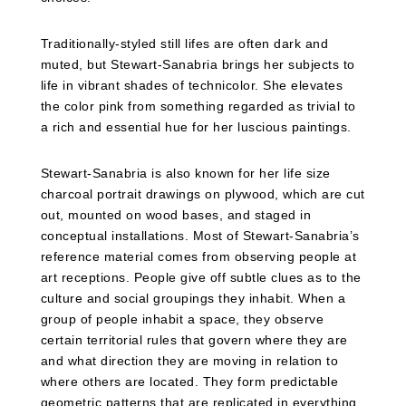
Traditionally-styled still lifes are often dark and
muted, but Stewart-Sanabria brings her subjects to
life in vibrant shades of technicolor. She elevates
the color pink from something regarded as trivial to
a rich and essential hue for her luscious paintings.
Stewart-Sanabria is also known for her life size
charcoal portrait drawings on plywood, which are cut
out, mounted on wood bases, and staged in
conceptual installations. Most of Stewart-Sanabria’s
reference material comes from observing people at
art receptions. People give off subtle clues as to the
culture and social groupings they inhabit. When a
group of people inhabit a space, they observe
certain territorial rules that govern where they are
and what direction they are moving in relation to
where others are located. They form predictable
geometric patterns that are replicated in everything