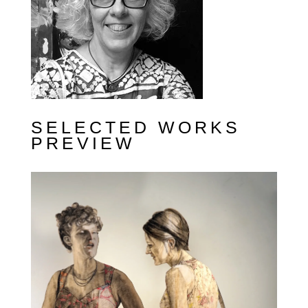
SELECTED WORKS
PREVIEW