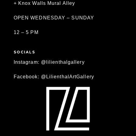
+ Knox Walls Mural Alley
OPEN WEDNESDAY – SUNDAY
12 – 5 PM
SOCIALS
Instagram: @lilienthalgallery
Facebook: @LilienthalArtGallery