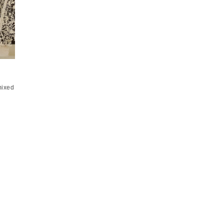
mixed