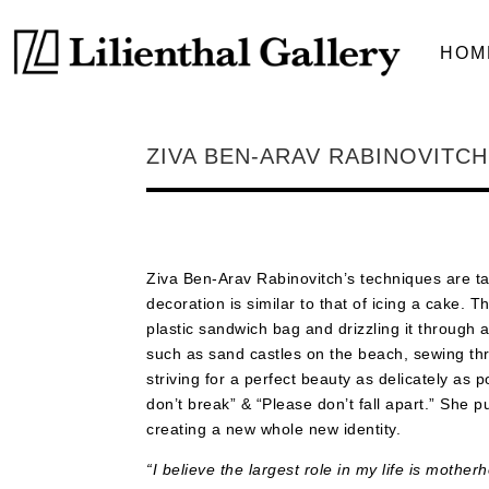
HOM
ZIVA BEN-ARAV RABINOVITCH
Ziva Ben-Arav Rabinovitch’s techniques are ta
decoration is similar to that of icing a cake. 
plastic sandwich bag and drizzling it through 
such as sand castles on the beach, sewing thre
striving for a perfect beauty as delicately as
don’t break” & “Please don’t fall apart.” She p
creating a new whole new identity.
“I believe the largest role in my life is mothe