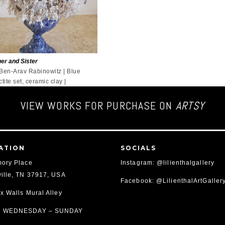
er and Sister
 Ben-Arav Rabinowitz | Blue
ctite set, ceramic clay |
VIEW WORKS FOR PURCHASE ON
ARTSY
ATION
SOCIALS
ory Place
Instagram: @lilienthalgallery
ille, TN 37917, USA
Facebook: @LilienthalArtGaller
x Walls Mural Alley
 WEDNESDAY – SUNDAY