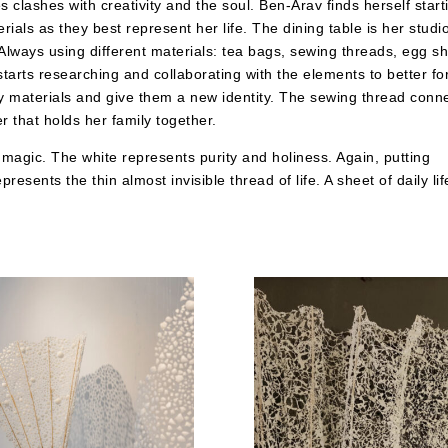
clashes with creativity and the soul. Ben-Arav finds herself start
ials as they best represent her life. The dining table is her studi
Always using different materials: tea bags, sewing threads, egg sh
 starts researching and collaborating with the elements to better f
ily materials and give them a new identity. The sewing thread conn
r that holds her family together.
f magic. The white represents purity and holiness. Again, putting
resents the thin almost invisible thread of life. A sheet of daily lif