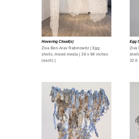
Hovering Cloud(s)
Egg S
Ziva Ben-Arav Rabinowitz | Egg
Ziva
shells, mixed media | 39 x 98 inches
shell
(each) |
32.6 