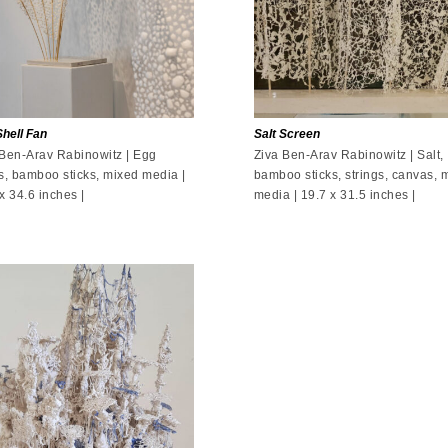
hell Fan
Salt Screen
 Ben-Arav Rabinowitz | Egg
Ziva Ben-Arav Rabinowitz | Salt,
s, bamboo sticks, mixed media |
bamboo sticks, strings, canvas, 
x 34.6 inches |
media | 19.7 x 31.5 inches |