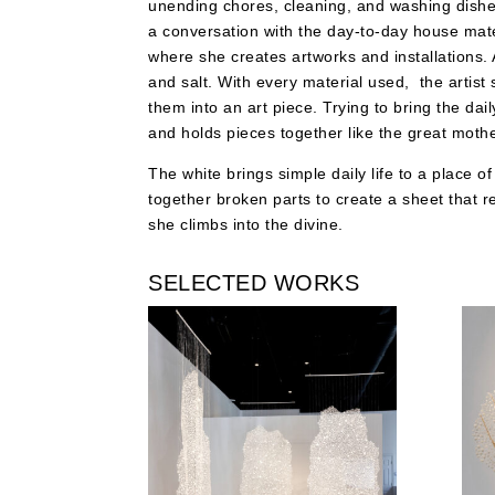
unending chores, cleaning, and washing dishes 
a conversation with the day-to-day house mater
where she creates artworks and installations. 
and salt. With every material used, the artist
them into an art piece. Trying to bring the da
and holds pieces together like the great mothe
The white brings simple daily life to a place o
together broken parts to create a sheet that rep
she climbs into the divine.
SELECTED WORKS