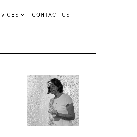
RVICES
CONTACT US
t