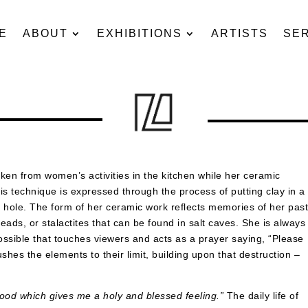
E
ABOUT
EXHIBITIONS
ARTISTS
SE
ken from women’s activities in the kitchen while her ceramic
This technique is expressed through the process of putting clay in a
a hole. The form of her ceramic work reflects memories of her pas
ads, or stalactites that can be found in salt caves. She is always
 possible that touches viewers and acts as a prayer saying, “Please
ushes the elements to their limit, building upon that destruction –
rhood which gives me a holy and blessed feeling.”
The daily life of