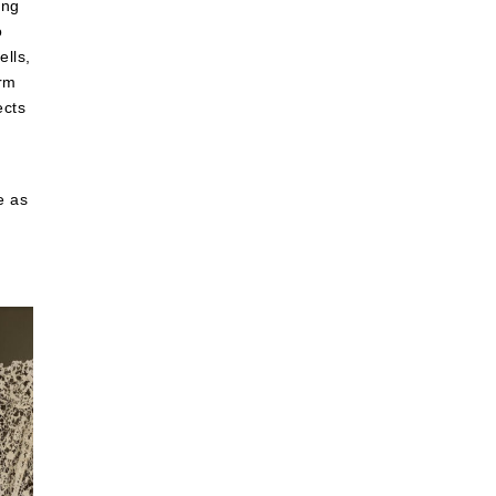
ing
o
ells,
orm
ects
e as