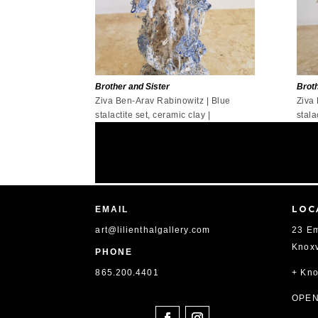
Brother and Sister
Broth
Ziva Ben-Arav Rabinowitz | Blue
Ziva
stalactite set, ceramic clay |
stala
LOC
EMAIL
art@lilienthalgallery.com
23 Em
Knoxv
PHONE
865
.200.4401
+ Kno
SOCIAL
OPEN