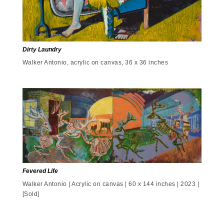
Dirty Laundry
Walker Antonio, acrylic on canvas, 36 x 36 inches
Fevered Life
Walker Antonio | Acrylic on canvas | 60 x 144 inches | 2023 |
[Sold]