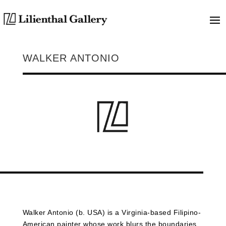
WALKER ANTONIO
Walker
Antonio (b. USA) is a Virginia-based Filipino-
American painter whose work blurs the boundaries