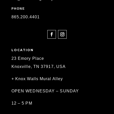
PHONE
865
.200.4401
SOCIAL
LOCATION
23 Emory Place
Knoxville, TN 37917, USA
+ Knox Walls Mural Alley
OPEN WEDNESDAY – SUNDAY
12 – 5 PM