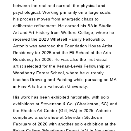
between the real and surreal, the physical and
psychological. Working primarily on a large scale,
his process moves from energetic chaos to
deliberate refinement. He earned his BA in Studio
Art and Art History from Wofford College, where he
received the 2023 Whetsell Family Fellowship.
Antonio was awarded the Foundation House Artist
Residency for 2025 and the Elf School of the Arts
Residency for 2026. He was also the first visual
artist selected for the Kenan-Lewis Fellowship at
Woodberry Forest School, where he currently
teaches Drawing and Painting while pursuing an MA
in Fine Arts from Falmouth University.
His work has been exhibited nationally, with solo
exhibitions at Stevenson & Co. (Charleston, SC) and
the Rhodes Art Center (Gill, MA) in 2025. Antonio
completed a solo show at Sheridan Studios in
February of 2026 with another solo exhibition at the
Baker Gallery (Woodberry Forest, VA) in November