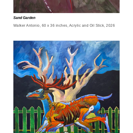
Sand Garden
Walker Antonio, 60 x 36 inches, Acrylic and Oil Stick, 2026