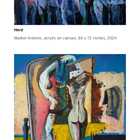
Herd
Walker Antonio, acrylic on canvas, 60 x 72 inches, 2024