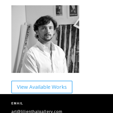
View Available Works
EMAIL
art@lilienthalgallery.com