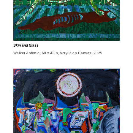
Skin and Glass
Walker Antonio, 60 x 48in, Acrylic on Canvas, 2025