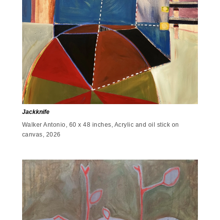
Jackknife
Walker Antonio, 60 x 48 inches, Acrylic and oil stick on
canvas, 2026