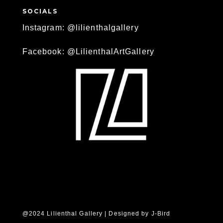
SOCIALS
Instagram: @lilienthalgallery
Facebook: @LilienthalArtGallery
@2024 Lilienthal Gallery | Designed by
J-Bird