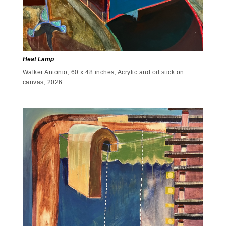
Heat Lamp
Walker Antonio, 60 x 48 inches, Acrylic and oil stick on
canvas, 2026