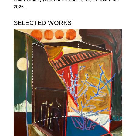
2026.
SELECTED WORKS