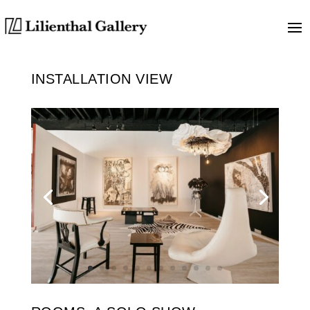
INSTALLATION VIEW