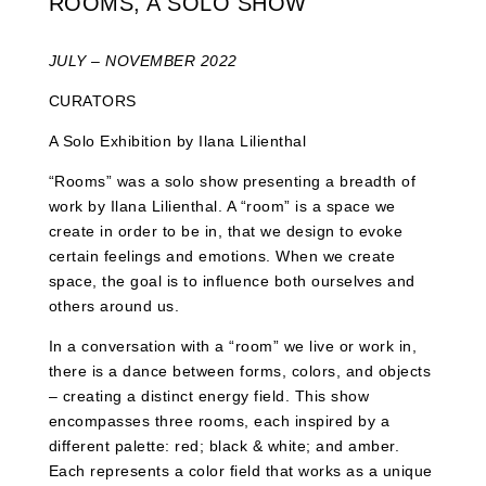
ROOMS, A SOLO SHOW
JULY – NOVEMBER 2022
CURATORS
A Solo Exhibition by Ilana Lilienthal
“Rooms” was a solo show presenting a breadth of
work by Ilana Lilienthal. A “room” is a space we
create in order to be in, that we design to evoke
certain feelings and emotions. When we create
space, the goal is to influence both ourselves and
others around us.
In a conversation with a “room” we live or work in,
there is a dance between forms, colors, and objects
– creating a distinct energy field. This show
encompasses three rooms, each inspired by a
different palette: red; black & white; and amber.
Each represents a color field that works as a unique