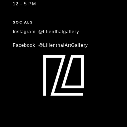
12 – 5 PM
SOCIALS
Instagram: @lilienthalgallery
Facebook: @LilienthalArtGallery