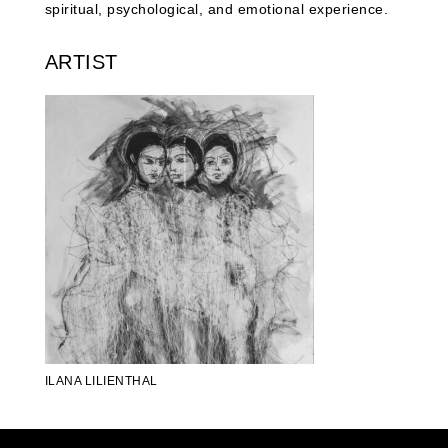
spiritual, psychological, and emotional experience.
ARTIST
ILANA LILIENTHAL