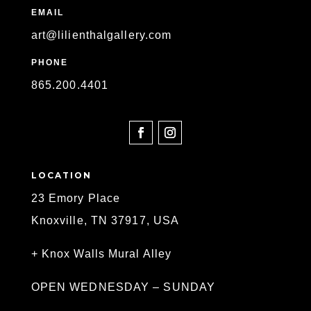
EMAIL
art@lilienthalgallery.com
PHONE
865
.200.4401
SOCIAL
LOCATION
23 Emory Place
Knoxville, TN 37917, USA
+ Knox Walls Mural Alley
OPEN WEDNESDAY – SUNDAY