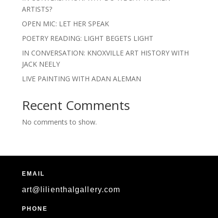
ARTISTS?
OPEN MIC: LET HER SPEAK
POETRY READING: LIGHT BEGETS LIGHT
IN CONVERSATION: KNOXVILLE ART HISTORY WITH
JACK NEELY
LIVE PAINTING WITH ADAN ALEMAN
Recent Comments
No comments to show.
EMAIL
art@lilienthalgallery.com
PHONE