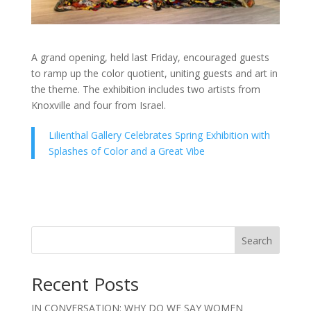
A grand opening, held last Friday, encouraged guests
to ramp up the color quotient, uniting guests and art in
the theme. The exhibition includes two artists from
Knoxville and four from Israel.
Lilienthal Gallery Celebrates Spring Exhibition with
Splashes of Color and a Great Vibe
Search
Recent Posts
IN CONVERSATION: WHY DO WE SAY WOMEN