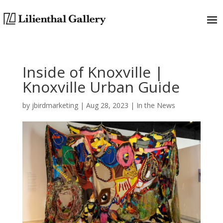
Inside of Knoxville |
Knoxville Urban Guide
by
jbirdmarketing
|
Aug 28, 2023
|
In the News