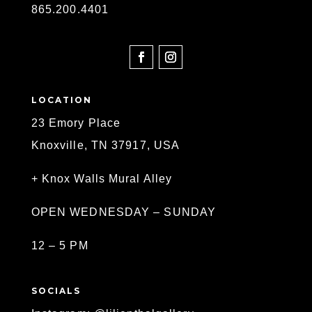
865
.200.4401
SOCIAL
LOCATION
23 Emory Place
Knoxville, TN 37917, USA
+ Knox Walls Mural Alley
OPEN WEDNESDAY – SUNDAY
12 – 5 PM
SOCIALS