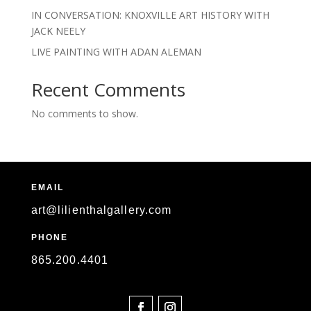
IN CONVERSATION: KNOXVILLE ART HISTORY WITH
JACK NEELY
LIVE PAINTING WITH ADAN ALEMAN
Recent Comments
No comments to show.
EMAIL
art@lilienthalgallery.com
PHONE
865
.200.4401
SOCIAL