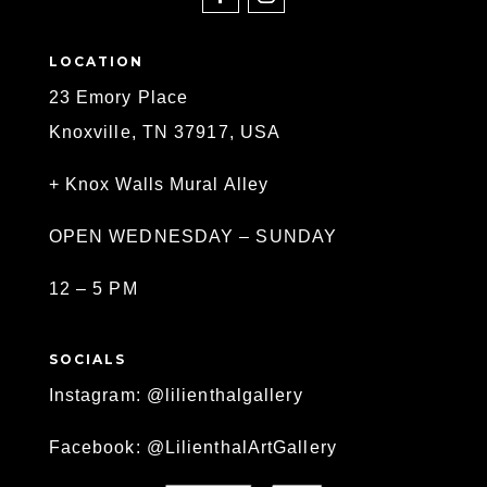
LOCATION
23 Emory Place
Knoxville, TN 37917, USA
+ Knox Walls Mural Alley
OPEN WEDNESDAY – SUNDAY
12 – 5 PM
SOCIALS
Instagram: @lilienthalgallery
Facebook: @LilienthalArtGallery